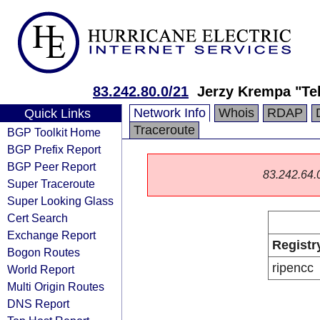
83.242.80.0/21
Jerzy Krempa "Te
Network Info
Whois
RDAP
Quick Links
Traceroute
BGP Toolkit Home
BGP Prefix Report
BGP Peer Report
83.242.64.0/
Super Traceroute
Super Looking Glass
Cert Search
Exchange Report
Registr
Bogon Routes
ripencc
World Report
Multi Origin Routes
DNS Report