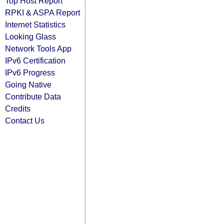
Top Host Report
RPKI & ASPA Report
Internet Statistics
Looking Glass
Network Tools App
IPv6 Certification
IPv6 Progress
Going Native
Contribute Data
Credits
Contact Us