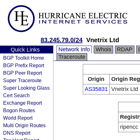
83.245.79.0/24
Vnetrix Ltd
Network Info
Whois
RDAP
Quick Links
Traceroute
BGP Toolkit Home
BGP Prefix Report
BGP Peer Report
Origin
Origin Reg
Super Traceroute
Super Looking Glass
AS35831
Vnetrix Ltd
Cert Search
Exchange Report
Bogon Routes
Registr
World Report
Multi Origin Routes
ripencc
DNS Report