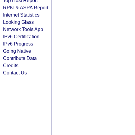
Top Host Report
RPKI & ASPA Report
Internet Statistics
Looking Glass
Network Tools App
IPv6 Certification
IPv6 Progress
Going Native
Contribute Data
Credits
Contact Us