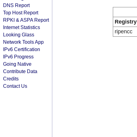
DNS Report
Top Host Report
RPKI & ASPA Report
Registry
Internet Statistics
ripencc
Looking Glass
Network Tools App
IPv6 Certification
IPv6 Progress
Going Native
Contribute Data
Credits
Contact Us