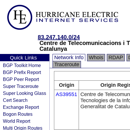
83.247.140.0/24
Centre de Telecomunicacions i Te
Catalunya
Network Info
Whois
RDAP
Quick Links
Traceroute
BGP Toolkit Home
BGP Prefix Report
BGP Peer Report
Origin
Origin Regi
Super Traceroute
Super Looking Glass
AS39551
Centre de Telecomuni
Cert Search
Tecnologies de la Inf
Generalitat de Catal
Exchange Report
Bogon Routes
World Report
Multi Origin Routes