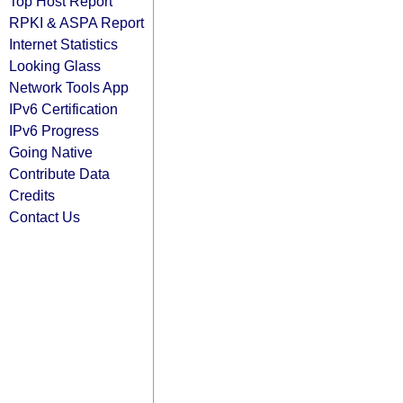
Top Host Report
RPKI & ASPA Report
Internet Statistics
Looking Glass
Network Tools App
IPv6 Certification
IPv6 Progress
Going Native
Contribute Data
Credits
Contact Us