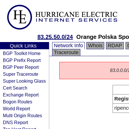
83.25.50.0/24
Orange Polska Spo
Network Info
Whois
RDAP
Quick Links
Traceroute
BGP Toolkit Home
BGP Prefix Report
BGP Peer Report
83.0.0.0/1
Super Traceroute
Super Looking Glass
Cert Search
Exchange Report
Regis
Bogon Routes
ripenc
World Report
Multi Origin Routes
DNS Report