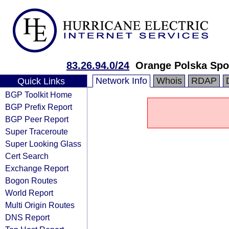
83.26.94.0/24
Orange Polska Spo
Network Info
Whois
RDAP
Quick Links
BGP Toolkit Home
BGP Prefix Report
BGP Peer Report
Super Traceroute
Super Looking Glass
Cert Search
Exchange Report
Bogon Routes
World Report
Multi Origin Routes
DNS Report