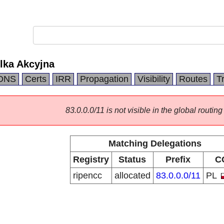
lka Akcyjna
DNS
Certs
IRR
Propagation
Visibility
Routes
T
83.0.0.0/11 is not visible in the global routing
Matching Delegations
Registry
Status
Prefix
C
ripencc
allocated
83.0.0.0/11
PL