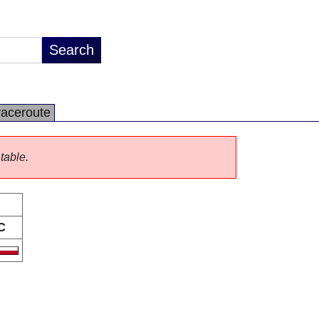
raceroute
 table.
C