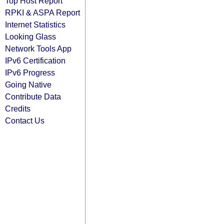
Top Host Report
RPKI & ASPA Report
Internet Statistics
Looking Glass
Network Tools App
IPv6 Certification
IPv6 Progress
Going Native
Contribute Data
Credits
Contact Us