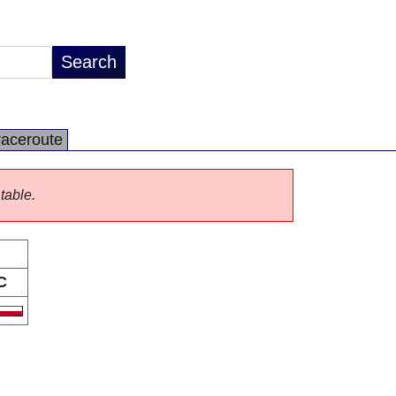
raceroute
 table.
C