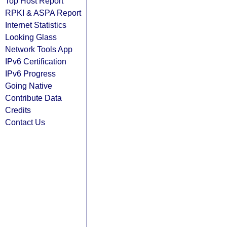
Top Host Report
RPKI & ASPA Report
Internet Statistics
Looking Glass
Network Tools App
IPv6 Certification
IPv6 Progress
Going Native
Contribute Data
Credits
Contact Us