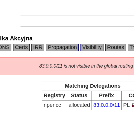
lka Akcyjna
DNS
Certs
IRR
Propagation
Visibility
Routes
T
83.0.0.0/11 is not visible in the global routing
Matching Delegations
Registry
Status
Prefix
C
ripencc
allocated
83.0.0.0/11
PL