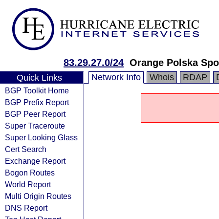
83.29.27.0/24
Orange Polska Spo
Network Info
Whois
RDAP
Quick Links
BGP Toolkit Home
BGP Prefix Report
BGP Peer Report
Super Traceroute
Super Looking Glass
Cert Search
Exchange Report
Bogon Routes
World Report
Multi Origin Routes
DNS Report