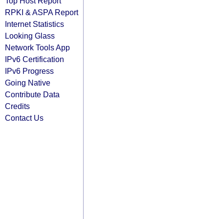
Top Host Report
RPKI & ASPA Report
Internet Statistics
Looking Glass
Network Tools App
IPv6 Certification
IPv6 Progress
Going Native
Contribute Data
Credits
Contact Us