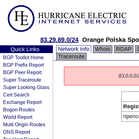
83.29.89.0/24
Orange Polska Spo
Network Info
Whois
RDAP
Quick Links
Traceroute
BGP Toolkit Home
BGP Prefix Report
BGP Peer Report
83.0.0.0/1
Super Traceroute
Super Looking Glass
Cert Search
Exchange Report
Regis
Bogon Routes
ripenc
World Report
Multi Origin Routes
DNS Report