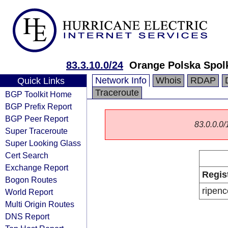
83.3.10.0/24
Orange Polska Spol
Network Info
Whois
RDAP
Quick Links
Traceroute
BGP Toolkit Home
BGP Prefix Report
BGP Peer Report
83.0.0.0/1
Super Traceroute
Super Looking Glass
Cert Search
Exchange Report
Regis
Bogon Routes
ripenc
World Report
Multi Origin Routes
DNS Report