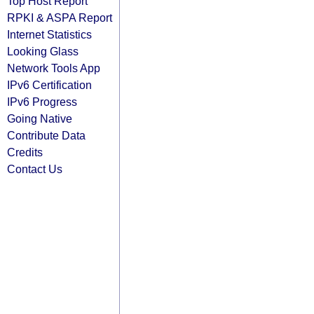
Top Host Report
RPKI & ASPA Report
Internet Statistics
Looking Glass
Network Tools App
IPv6 Certification
IPv6 Progress
Going Native
Contribute Data
Credits
Contact Us