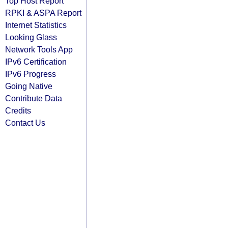
Top Host Report
RPKI & ASPA Report
Internet Statistics
Looking Glass
Network Tools App
IPv6 Certification
IPv6 Progress
Going Native
Contribute Data
Credits
Contact Us