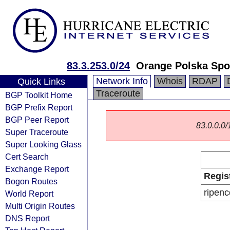
83.3.253.0/24
Orange Polska Spo
Network Info
Whois
RDAP
Quick Links
Traceroute
BGP Toolkit Home
BGP Prefix Report
BGP Peer Report
83.0.0.0/1
Super Traceroute
Super Looking Glass
Cert Search
Exchange Report
Regis
Bogon Routes
ripenc
World Report
Multi Origin Routes
DNS Report