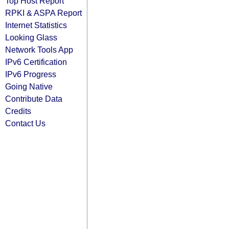
Top Host Report
RPKI & ASPA Report
Internet Statistics
Looking Glass
Network Tools App
IPv6 Certification
IPv6 Progress
Going Native
Contribute Data
Credits
Contact Us