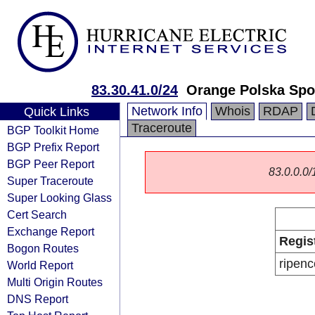
83.30.41.0/24
Orange Polska Spo
Network Info
Whois
RDAP
Quick Links
Traceroute
BGP Toolkit Home
BGP Prefix Report
BGP Peer Report
83.0.0.0/1
Super Traceroute
Super Looking Glass
Cert Search
Exchange Report
Regis
Bogon Routes
ripenc
World Report
Multi Origin Routes
DNS Report