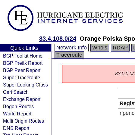
83.4.108.0/24
Orange Polska Spo
Network Info
Whois
RDAP
Quick Links
Traceroute
BGP Toolkit Home
BGP Prefix Report
BGP Peer Report
83.0.0.0/1
Super Traceroute
Super Looking Glass
Cert Search
Exchange Report
Regis
Bogon Routes
ripenc
World Report
Multi Origin Routes
DNS Report