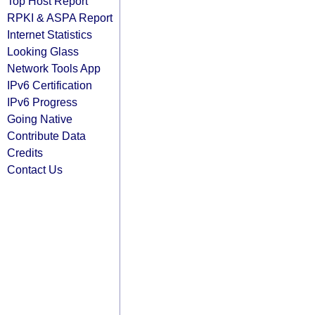
Top Host Report
RPKI & ASPA Report
Internet Statistics
Looking Glass
Network Tools App
IPv6 Certification
IPv6 Progress
Going Native
Contribute Data
Credits
Contact Us