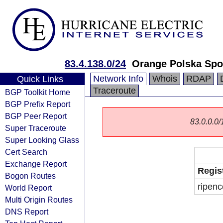
83.4.138.0/24
Orange Polska Spo
Network Info
Whois
RDAP
Quick Links
Traceroute
BGP Toolkit Home
BGP Prefix Report
BGP Peer Report
83.0.0.0/1
Super Traceroute
Super Looking Glass
Cert Search
Exchange Report
Regis
Bogon Routes
ripenc
World Report
Multi Origin Routes
DNS Report