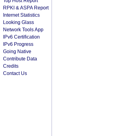
Top Host Report
RPKI & ASPA Report
Internet Statistics
Looking Glass
Network Tools App
IPv6 Certification
IPv6 Progress
Going Native
Contribute Data
Credits
Contact Us