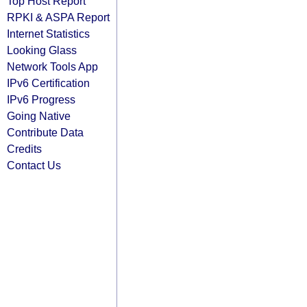
Top Host Report
RPKI & ASPA Report
Internet Statistics
Looking Glass
Network Tools App
IPv6 Certification
IPv6 Progress
Going Native
Contribute Data
Credits
Contact Us