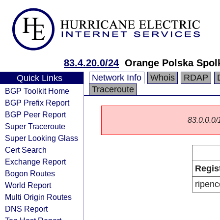
83.4.20.0/24
Orange Polska Spol
Network Info
Whois
RDAP
Quick Links
Traceroute
BGP Toolkit Home
BGP Prefix Report
BGP Peer Report
83.0.0.0/1
Super Traceroute
Super Looking Glass
Cert Search
Exchange Report
Regis
Bogon Routes
ripenc
World Report
Multi Origin Routes
DNS Report