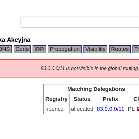
ka Akcyjna
DNS
Certs
IRR
Propagation
Visibility
Routes
T
83.0.0.0/11 is not visible in the global routing
Matching Delegations
Registry
Status
Prefix
C
ripencc
allocated
83.0.0.0/11
PL