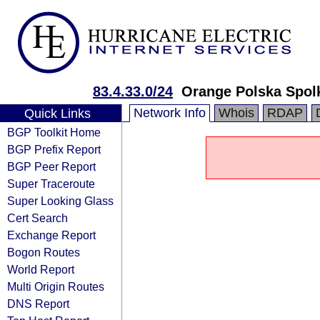
83.4.33.0/24
Orange Polska Spol
Network Info
Whois
RDAP
Quick Links
BGP Toolkit Home
BGP Prefix Report
BGP Peer Report
Super Traceroute
Super Looking Glass
Cert Search
Exchange Report
Bogon Routes
World Report
Multi Origin Routes
DNS Report