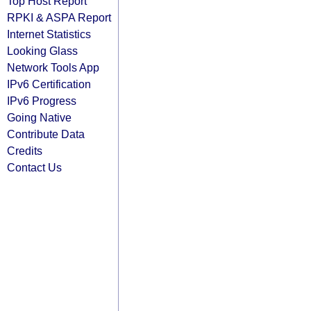
Top Host Report
RPKI & ASPA Report
Internet Statistics
Looking Glass
Network Tools App
IPv6 Certification
IPv6 Progress
Going Native
Contribute Data
Credits
Contact Us