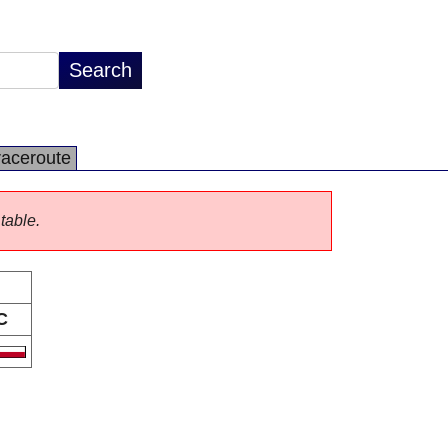
raceroute
 table.
C