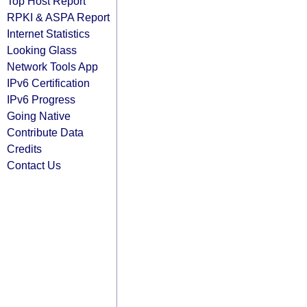
Top Host Report
RPKI & ASPA Report
Internet Statistics
Looking Glass
Network Tools App
IPv6 Certification
IPv6 Progress
Going Native
Contribute Data
Credits
Contact Us