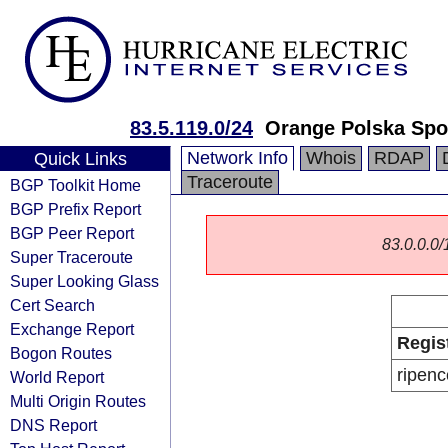
83.5.119.0/24
Orange Polska Spo
Network Info
Whois
RDAP
Quick Links
Traceroute
BGP Toolkit Home
BGP Prefix Report
BGP Peer Report
83.0.0.0/1
Super Traceroute
Super Looking Glass
Cert Search
Exchange Report
Regis
Bogon Routes
ripenc
World Report
Multi Origin Routes
DNS Report