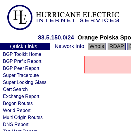
83.5.150.0/24
Orange Polska Spo
Network Info
Whois
RDAP
Quick Links
BGP Toolkit Home
BGP Prefix Report
BGP Peer Report
Super Traceroute
Super Looking Glass
Cert Search
Exchange Report
Bogon Routes
World Report
Multi Origin Routes
DNS Report