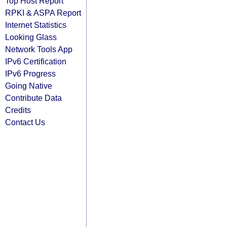
Top Host Report
RPKI & ASPA Report
Internet Statistics
Looking Glass
Network Tools App
IPv6 Certification
IPv6 Progress
Going Native
Contribute Data
Credits
Contact Us