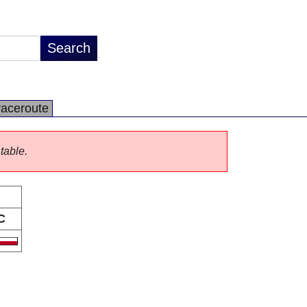
raceroute
 table.
C