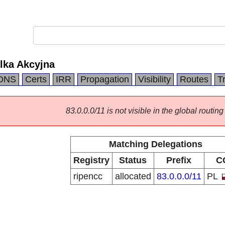
lka Akcyjna
DNS
Certs
IRR
Propagation
Visibility
Routes
T
83.0.0.0/11 is not visible in the global routing
Matching Delegations
Registry
Status
Prefix
C
ripencc
allocated
83.0.0.0/11
PL