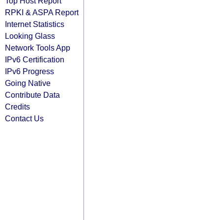
Top Host Report
RPKI & ASPA Report
Internet Statistics
Looking Glass
Network Tools App
IPv6 Certification
IPv6 Progress
Going Native
Contribute Data
Credits
Contact Us