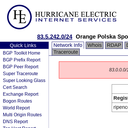
83.5.242.0/24
Orange Polska Spo
Network Info
Whois
RDAP
Quick Links
Traceroute
BGP Toolkit Home
BGP Prefix Report
BGP Peer Report
83.0.0.0/1
Super Traceroute
Super Looking Glass
Cert Search
Exchange Report
Regis
Bogon Routes
ripenc
World Report
Multi Origin Routes
DNS Report