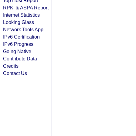
Top Host Report
RPKI & ASPA Report
Internet Statistics
Looking Glass
Network Tools App
IPv6 Certification
IPv6 Progress
Going Native
Contribute Data
Credits
Contact Us