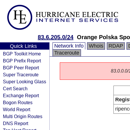
83.6.205.0/24
Orange Polska Spo
Network Info
Whois
RDAP
Quick Links
Traceroute
BGP Toolkit Home
BGP Prefix Report
BGP Peer Report
83.0.0.0/1
Super Traceroute
Super Looking Glass
Cert Search
Exchange Report
Regis
Bogon Routes
ripenc
World Report
Multi Origin Routes
DNS Report