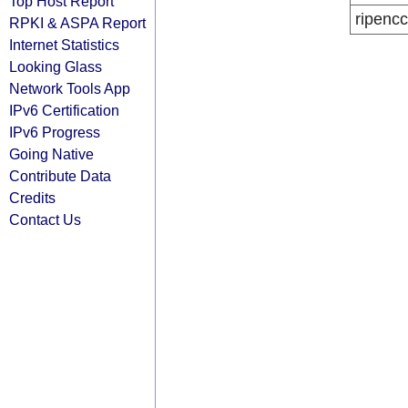
Top Host Report
ripencc
RPKI & ASPA Report
Internet Statistics
Looking Glass
Network Tools App
IPv6 Certification
IPv6 Progress
Going Native
Contribute Data
Credits
Contact Us