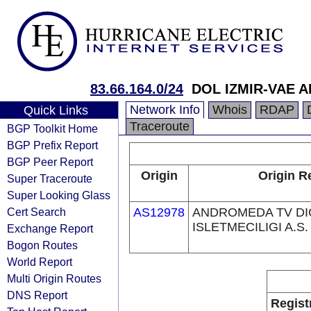
83.66.164.0/24
DOL IZMIR-VAE A
Network Info
Whois
RDAP
Quick Links
Traceroute
BGP Toolkit Home
BGP Prefix Report
BGP Peer Report
Origin
Origin R
Super Traceroute
Super Looking Glass
Cert Search
AS12978
ANDROMEDA TV DI
ISLETMECILIGI A.S.
Exchange Report
Bogon Routes
World Report
Multi Origin Routes
DNS Report
Regist