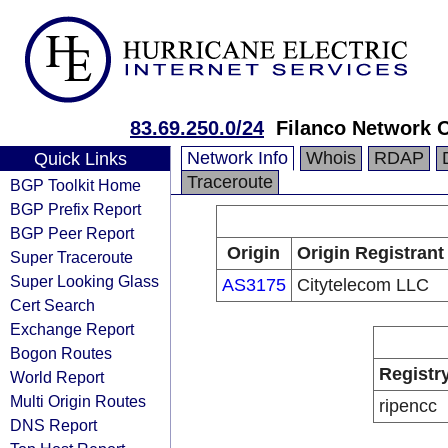
83.69.250.0/24
Filanco Network 
Network Info
Whois
RDAP
Quick Links
Traceroute
BGP Toolkit Home
BGP Prefix Report
BGP Peer Report
Origin
Origin Registrant
Super Traceroute
Super Looking Glass
AS3175
Citytelecom LLC
Cert Search
Exchange Report
Bogon Routes
Registr
World Report
Multi Origin Routes
ripencc
DNS Report