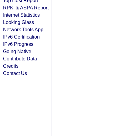
Top Host Report
RPKI & ASPA Report
Internet Statistics
Looking Glass
Network Tools App
IPv6 Certification
IPv6 Progress
Going Native
Contribute Data
Credits
Contact Us