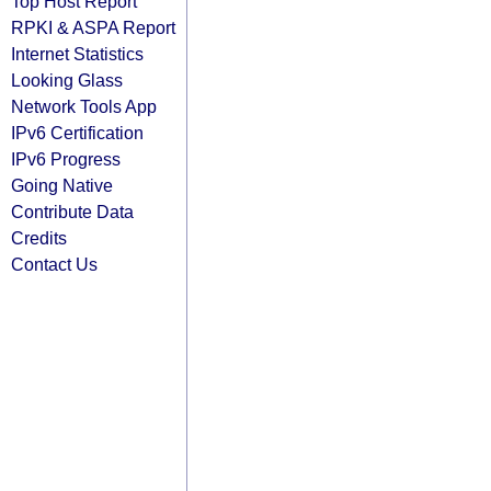
Top Host Report
RPKI & ASPA Report
Internet Statistics
Looking Glass
Network Tools App
IPv6 Certification
IPv6 Progress
Going Native
Contribute Data
Credits
Contact Us