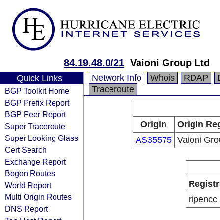
84.19.48.0/21
Vaioni Group Ltd
Network Info
Whois
RDAP
Quick Links
Traceroute
BGP Toolkit Home
BGP Prefix Report
BGP Peer Report
Origin
Origin Reg
Super Traceroute
Super Looking Glass
AS35575
Vaioni Gro
Cert Search
Exchange Report
Bogon Routes
Registr
World Report
Multi Origin Routes
ripencc
DNS Report