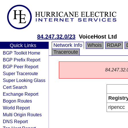
84.247.32.0/23
VoiceHost Ltd
Network Info
Whois
RDAP
Quick Links
Traceroute
BGP Toolkit Home
BGP Prefix Report
BGP Peer Report
84.247.32.0/
Super Traceroute
Super Looking Glass
Cert Search
Exchange Report
Registr
Bogon Routes
ripencc
World Report
Multi Origin Routes
DNS Report