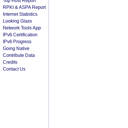
Top Host Report
RPKI & ASPA Report
Internet Statistics
Looking Glass
Network Tools App
IPv6 Certification
IPv6 Progress
Going Native
Contribute Data
Credits
Contact Us