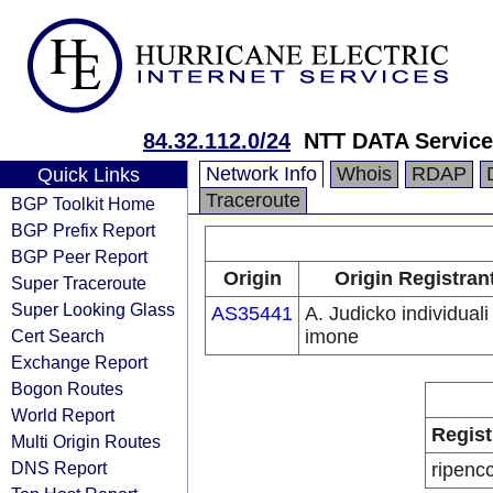
84.32.112.0/24
NTT DATA Service 
Network Info
Whois
RDAP
Quick Links
Traceroute
BGP Toolkit Home
BGP Prefix Report
BGP Peer Report
Origin
Origin Registran
Super Traceroute
Super Looking Glass
AS35441
A. Judicko individuali
Cert Search
imone
Exchange Report
Bogon Routes
World Report
Regist
Multi Origin Routes
DNS Report
ripenc