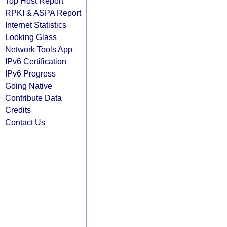
Top Host Report
RPKI & ASPA Report
Internet Statistics
Looking Glass
Network Tools App
IPv6 Certification
IPv6 Progress
Going Native
Contribute Data
Credits
Contact Us