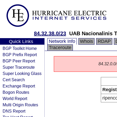
84.32.38.0/23
UAB Nacionalinis T
Network Info
Whois
RDAP
Quick Links
Traceroute
BGP Toolkit Home
BGP Prefix Report
BGP Peer Report
84.32.0.0/
Super Traceroute
Super Looking Glass
Cert Search
Exchange Report
Regist
Bogon Routes
ripenc
World Report
Multi Origin Routes
DNS Report