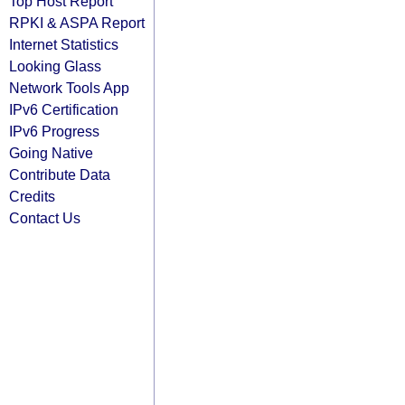
Top Host Report
RPKI & ASPA Report
Internet Statistics
Looking Glass
Network Tools App
IPv6 Certification
IPv6 Progress
Going Native
Contribute Data
Credits
Contact Us