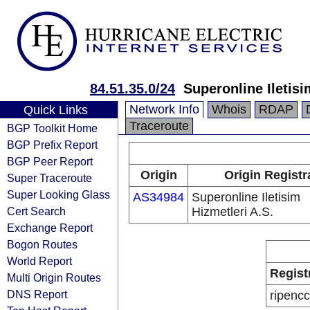
84.51.35.0/24
Superonline Iletisi
Network Info
Whois
RDAP
Quick Links
Traceroute
BGP Toolkit Home
BGP Prefix Report
BGP Peer Report
Origin
Origin Registr
Super Traceroute
Super Looking Glass
AS34984
Superonline Iletisim
Cert Search
Hizmetleri A.S.
Exchange Report
Bogon Routes
World Report
Regist
Multi Origin Routes
DNS Report
ripencc