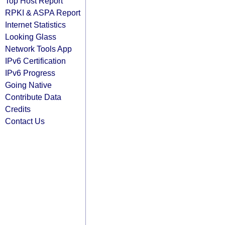
Top Host Report
RPKI & ASPA Report
Internet Statistics
Looking Glass
Network Tools App
IPv6 Certification
IPv6 Progress
Going Native
Contribute Data
Credits
Contact Us