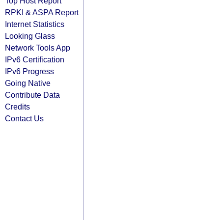
Top Host Report
RPKI & ASPA Report
Internet Statistics
Looking Glass
Network Tools App
IPv6 Certification
IPv6 Progress
Going Native
Contribute Data
Credits
Contact Us