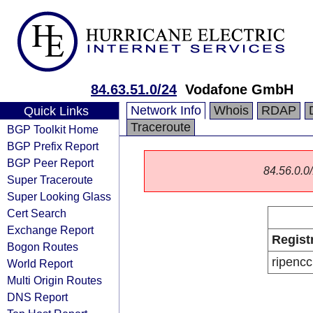
84.63.51.0/24
Vodafone GmbH
Network Info
Whois
RDAP
Quick Links
Traceroute
BGP Toolkit Home
BGP Prefix Report
BGP Peer Report
84.56.0.0/
Super Traceroute
Super Looking Glass
Cert Search
Exchange Report
Regist
Bogon Routes
ripencc
World Report
Multi Origin Routes
DNS Report