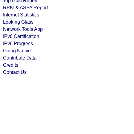
Top Host Report
RPKI & ASPA Report
Internet Statistics
Looking Glass
Network Tools App
IPv6 Certification
IPv6 Progress
Going Native
Contribute Data
Credits
Contact Us