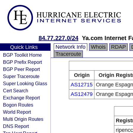
84.77.227.0/24
Ya.com Internet F
Network Info
Whois
RDAP
Quick Links
Traceroute
BGP Toolkit Home
BGP Prefix Report
BGP Peer Report
Origin
Origin Regist
Super Traceroute
Super Looking Glass
AS12715
Orange Espag
Cert Search
AS12479
Orange Espag
Exchange Report
Bogon Routes
World Report
Multi Origin Routes
Regist
DNS Report
ripencc