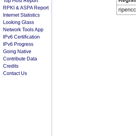
Regist
Top Host Report
RPKI & ASPA Report
ripencc
Internet Statistics
Looking Glass
Network Tools App
IPv6 Certification
IPv6 Progress
Going Native
Contribute Data
Credits
Contact Us