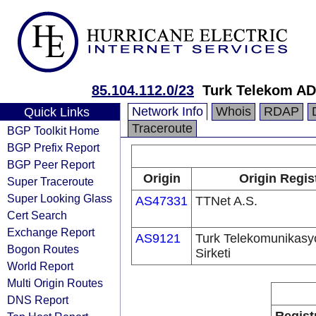
85.104.112.0/23
Turk Telekom AD
Network Info
Whois
RDAP
Quick Links
Traceroute
BGP Toolkit Home
BGP Prefix Report
BGP Peer Report
Origin
Origin Regis
Super Traceroute
Super Looking Glass
AS47331
TTNet A.S.
Cert Search
Exchange Report
AS9121
Turk Telekomunikas
Bogon Routes
Sirketi
World Report
Multi Origin Routes
DNS Report