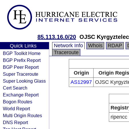
85.113.16.0/20
OJSC Kyrgyztele
Network Info
Whois
RDAP
Quick Links
Traceroute
BGP Toolkit Home
BGP Prefix Report
BGP Peer Report
Origin
Origin Regis
Super Traceroute
Super Looking Glass
AS12997
OJSC Kyrgyzt
Cert Search
Exchange Report
Bogon Routes
Registr
World Report
Multi Origin Routes
ripencc
DNS Report