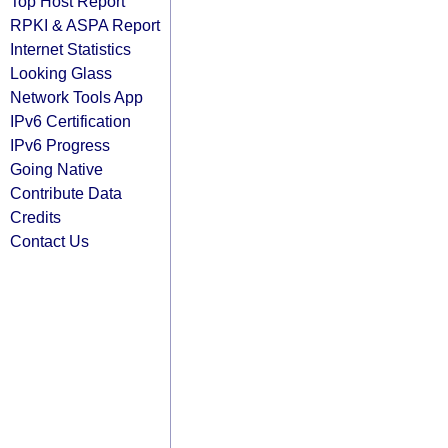
Top Host Report
RPKI & ASPA Report
Internet Statistics
Looking Glass
Network Tools App
IPv6 Certification
IPv6 Progress
Going Native
Contribute Data
Credits
Contact Us