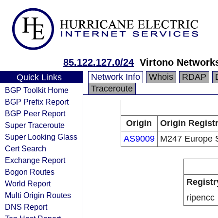
85.122.127.0/24
Virtono Network
Network Info
Whois
RDAP
Quick Links
Traceroute
BGP Toolkit Home
BGP Prefix Report
BGP Peer Report
Origin
Origin Regist
Super Traceroute
Super Looking Glass
AS9009
M247 Europe 
Cert Search
Exchange Report
Bogon Routes
Registr
World Report
Multi Origin Routes
ripencc
DNS Report