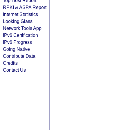
Top Host Report
RPKI & ASPA Report
Internet Statistics
Looking Glass
Network Tools App
IPv6 Certification
IPv6 Progress
Going Native
Contribute Data
Credits
Contact Us