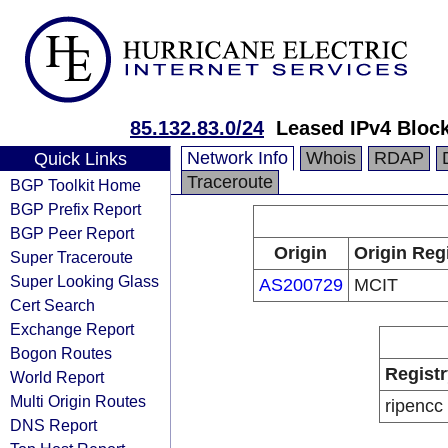
85.132.83.0/24
Leased IPv4 Bloc
Network Info
Whois
RDAP
Quick Links
Traceroute
BGP Toolkit Home
BGP Prefix Report
BGP Peer Report
Origin
Origin Reg
Super Traceroute
Super Looking Glass
AS200729
MCIT
Cert Search
Exchange Report
Bogon Routes
Registr
World Report
Multi Origin Routes
ripencc
DNS Report