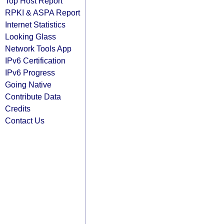
Top Host Report
RPKI & ASPA Report
Internet Statistics
Looking Glass
Network Tools App
IPv6 Certification
IPv6 Progress
Going Native
Contribute Data
Credits
Contact Us