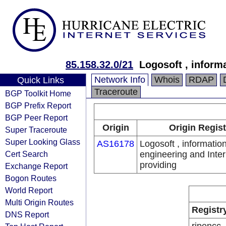
85.158.32.0/21
Logosoft , inform
Network Info
Whois
RDAP
Quick Links
Traceroute
BGP Toolkit Home
BGP Prefix Report
BGP Peer Report
Origin
Origin Regist
Super Traceroute
Super Looking Glass
AS16178
Logosoft , informatio
Cert Search
engineering and Inter
providing
Exchange Report
Bogon Routes
World Report
Multi Origin Routes
Registr
DNS Report