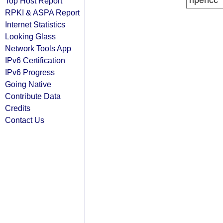
ripencc
Top Host Report
RPKI & ASPA Report
Internet Statistics
Looking Glass
Network Tools App
IPv6 Certification
IPv6 Progress
Going Native
Contribute Data
Credits
Contact Us