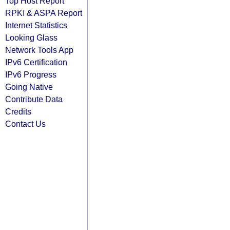
Top Host Report
RPKI & ASPA Report
Internet Statistics
Looking Glass
Network Tools App
IPv6 Certification
IPv6 Progress
Going Native
Contribute Data
Credits
Contact Us