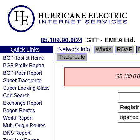
85.189.90.0/24
GTT - EMEA Ltd.
Network Info
Whois
RDAP
Quick Links
Traceroute
BGP Toolkit Home
BGP Prefix Report
BGP Peer Report
85.189.0.0/
Super Traceroute
Super Looking Glass
Cert Search
Exchange Report
Registr
Bogon Routes
ripencc
World Report
Multi Origin Routes
DNS Report