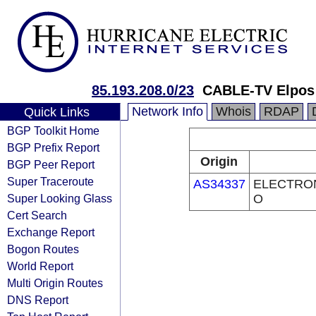
85.193.208.0/23
CABLE-TV Elpos L
Network Info
Whois
RDAP
Quick Links
BGP Toolkit Home
BGP Prefix Report
Origin
BGP Peer Report
Super Traceroute
AS34337
ELECTRON
Super Looking Glass
O
Cert Search
Exchange Report
Bogon Routes
World Report
Multi Origin Routes
DNS Report