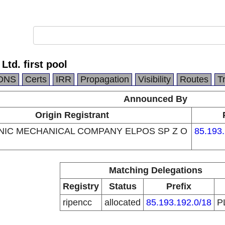
td. first pool
DNS
Certs
IRR
Propagation
Visibility
Routes
T
Announced By
Origin Registrant
IC MECHANICAL COMPANY ELPOS SP Z O
85.193.
Matching Delegations
Registry
Status
Prefix
ripencc
allocated
85.193.192.0/18
P