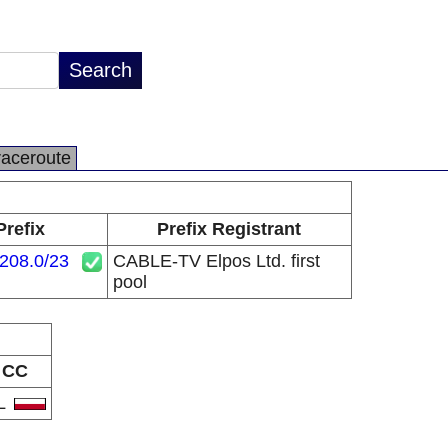
raceroute
Prefix
Prefix Registrant
208.0/23
CABLE-TV Elpos Ltd. first
pool
CC
L