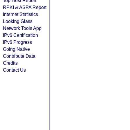
Top Host Report
RPKI & ASPA Report
Internet Statistics
Looking Glass
Network Tools App
IPv6 Certification
IPv6 Progress
Going Native
Contribute Data
Credits
Contact Us