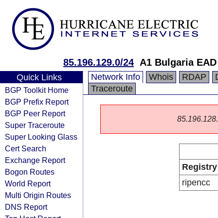
85.196.129.0/24
A1 Bulgaria EAD
Network Info
Whois
RDAP
Quick Links
Traceroute
BGP Toolkit Home
BGP Prefix Report
BGP Peer Report
85.196.128.0
Super Traceroute
Super Looking Glass
Cert Search
Exchange Report
Registry
Bogon Routes
ripencc
World Report
Multi Origin Routes
DNS Report