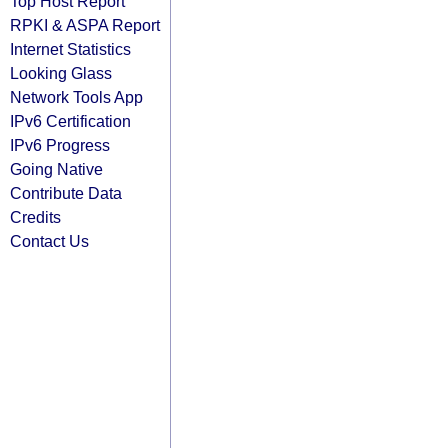
Top Host Report
RPKI & ASPA Report
Internet Statistics
Looking Glass
Network Tools App
IPv6 Certification
IPv6 Progress
Going Native
Contribute Data
Credits
Contact Us