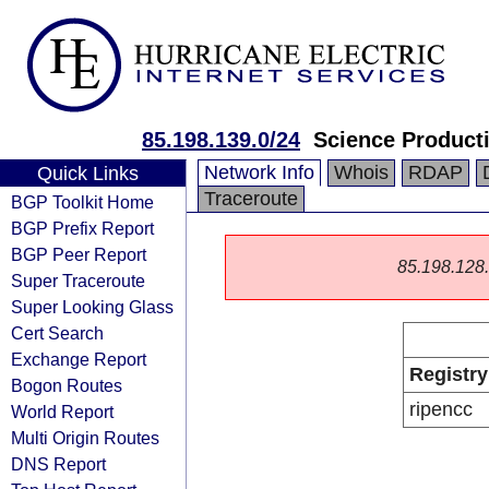
85.198.139.0/24
Science Producti
Network Info
Whois
RDAP
Quick Links
Traceroute
BGP Toolkit Home
BGP Prefix Report
BGP Peer Report
85.198.128.0
Super Traceroute
Super Looking Glass
Cert Search
Exchange Report
Registry
Bogon Routes
ripencc
World Report
Multi Origin Routes
DNS Report