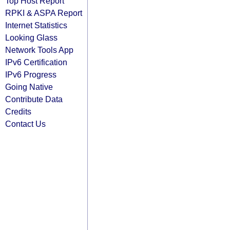
Top Host Report
RPKI & ASPA Report
Internet Statistics
Looking Glass
Network Tools App
IPv6 Certification
IPv6 Progress
Going Native
Contribute Data
Credits
Contact Us