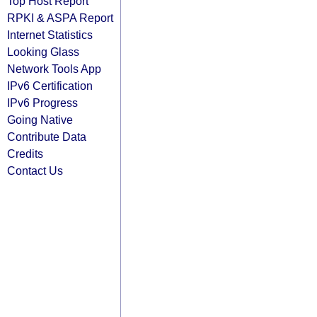
Top Host Report
RPKI & ASPA Report
Internet Statistics
Looking Glass
Network Tools App
IPv6 Certification
IPv6 Progress
Going Native
Contribute Data
Credits
Contact Us