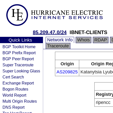
85.209.47.0/24
IBNET-CLIENTS
Network Info
Whois
RDAP
Quick Links
Traceroute
BGP Toolkit Home
BGP Prefix Report
BGP Peer Report
Origin
Origin Reg
Super Traceroute
Super Looking Glass
AS209825
Katanytsia Lyub
Cert Search
Exchange Report
Bogon Routes
Registr
World Report
Multi Origin Routes
ripencc
DNS Report