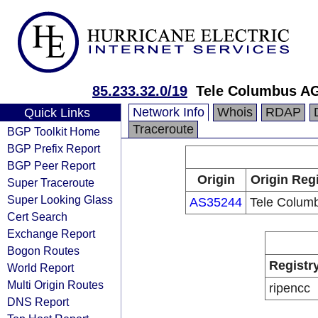
85.233.32.0/19
Tele Columbus A
Network Info
Whois
RDAP
Quick Links
Traceroute
BGP Toolkit Home
BGP Prefix Report
BGP Peer Report
Origin
Origin Reg
Super Traceroute
Super Looking Glass
AS35244
Tele Colum
Cert Search
Exchange Report
Bogon Routes
Registr
World Report
Multi Origin Routes
ripencc
DNS Report