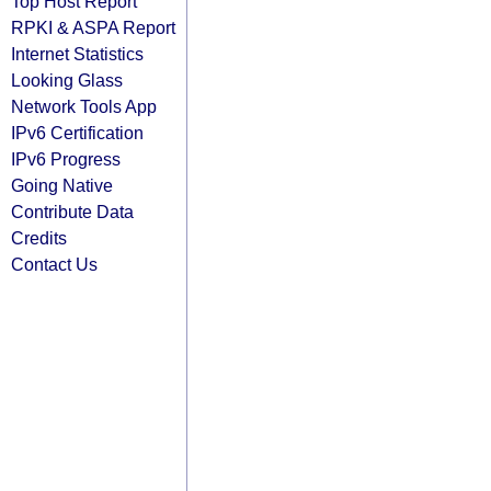
Top Host Report
RPKI & ASPA Report
Internet Statistics
Looking Glass
Network Tools App
IPv6 Certification
IPv6 Progress
Going Native
Contribute Data
Credits
Contact Us