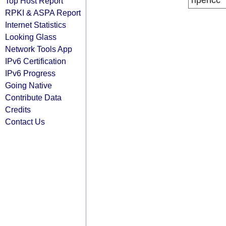
ripencc
Top Host Report
RPKI & ASPA Report
Internet Statistics
Looking Glass
Network Tools App
IPv6 Certification
IPv6 Progress
Going Native
Contribute Data
Credits
Contact Us