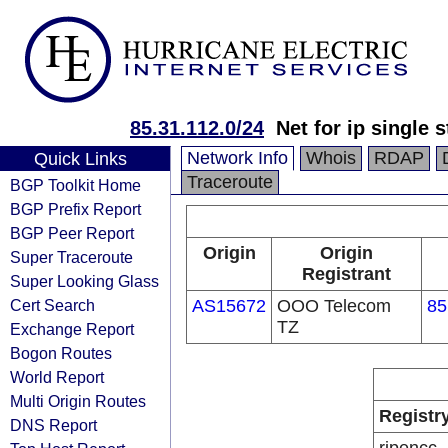
85.31.112.0/24
Net for ip single 
Network Info
Whois
RDAP
Quick Links
Traceroute
BGP Toolkit Home
BGP Prefix Report
BGP Peer Report
Origin
Origin
Super Traceroute
Registrant
Super Looking Glass
Cert Search
AS15672
OOO Telecom
85
TZ
Exchange Report
Bogon Routes
World Report
Multi Origin Routes
Registr
DNS Report