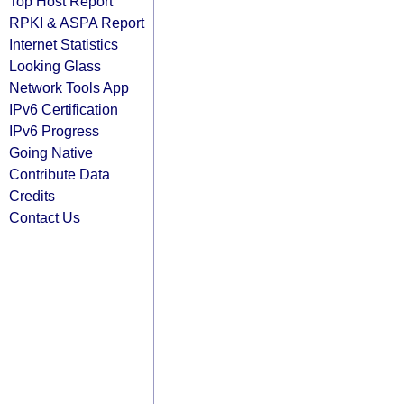
Top Host Report
RPKI & ASPA Report
Internet Statistics
Looking Glass
Network Tools App
IPv6 Certification
IPv6 Progress
Going Native
Contribute Data
Credits
Contact Us