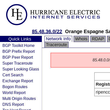
85.48.36.0/22
Orange Espagne S
Network Info
Whois
RDAP
Quick Links
Traceroute
BGP Toolkit Home
BGP Prefix Report
BGP Peer Report
85.48.0.0/
Super Traceroute
Super Looking Glass
Cert Search
Exchange Report
Regist
Bogon Routes
ripencc
World Report
Multi Origin Routes
DNS Report