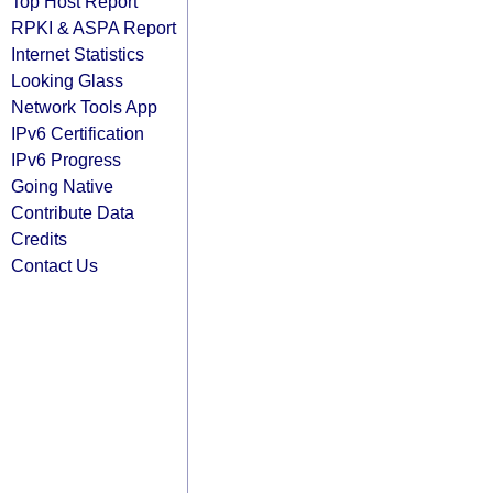
Top Host Report
RPKI & ASPA Report
Internet Statistics
Looking Glass
Network Tools App
IPv6 Certification
IPv6 Progress
Going Native
Contribute Data
Credits
Contact Us