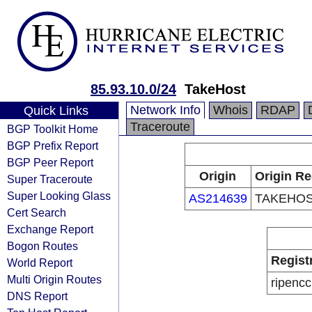
85.93.10.0/24
TakeHost
Network Info
Whois
RDAP
Quick Links
Traceroute
BGP Toolkit Home
BGP Prefix Report
BGP Peer Report
Origin
Origin Re
Super Traceroute
Super Looking Glass
AS214639
TAKEHOS
Cert Search
Exchange Report
Bogon Routes
Regist
World Report
Multi Origin Routes
ripencc
DNS Report