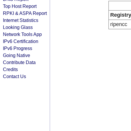
Top Host Report
RPKI & ASPA Report
Registr
Internet Statistics
ripencc
Looking Glass
Network Tools App
IPv6 Certification
IPv6 Progress
Going Native
Contribute Data
Credits
Contact Us