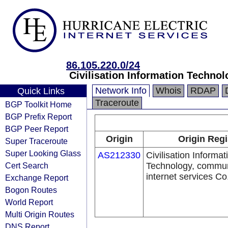
86.105.220.0/24
Civilisation Information Techno
Network Info
Whois
RDAP
Quick Links
Traceroute
BGP Toolkit Home
BGP Prefix Report
BGP Peer Report
Origin
Origin Regi
Super Traceroute
Super Looking Glass
AS212330
Civilisation Informat
Cert Search
Technology, commun
internet services Co
Exchange Report
Bogon Routes
World Report
Multi Origin Routes
DNS Report