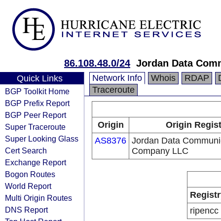
86.108.48.0/24
Jordan Data Comm
Network Info
Whois
RDAP
Quick Links
Traceroute
BGP Toolkit Home
BGP Prefix Report
BGP Peer Report
Origin
Origin Regis
Super Traceroute
Super Looking Glass
AS8376
Jordan Data Communi
Cert Search
Company LLC
Exchange Report
Bogon Routes
World Report
Registr
Multi Origin Routes
DNS Report
ripencc