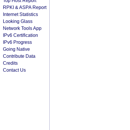
Top Host Report
RPKI & ASPA Report
Internet Statistics
Looking Glass
Network Tools App
IPv6 Certification
IPv6 Progress
Going Native
Contribute Data
Credits
Contact Us