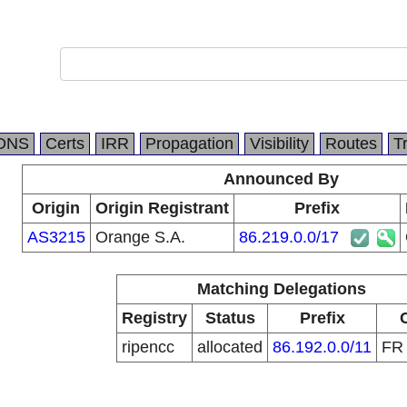
DNS
Certs
IRR
Propagation
Visibility
Routes
T
Announced By
Origin
Origin Registrant
Prefix
AS3215
Orange S.A.
86.219.0.0/17
Matching Delegations
Registry
Status
Prefix
ripencc
allocated
86.192.0.0/11
F