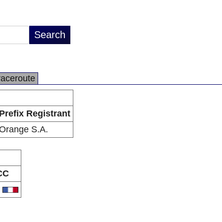
raceroute
Prefix Registrant
Orange S.A.
CC
R