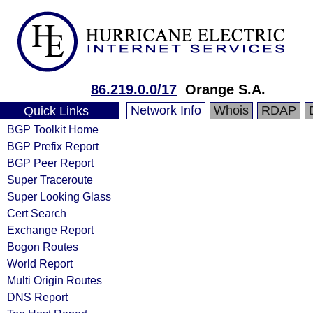
86.219.0.0/17
Orange S.A.
Network Info
Whois
RDAP
Quick Links
BGP Toolkit Home
BGP Prefix Report
BGP Peer Report
Super Traceroute
Super Looking Glass
Cert Search
Exchange Report
Bogon Routes
World Report
Multi Origin Routes
DNS Report