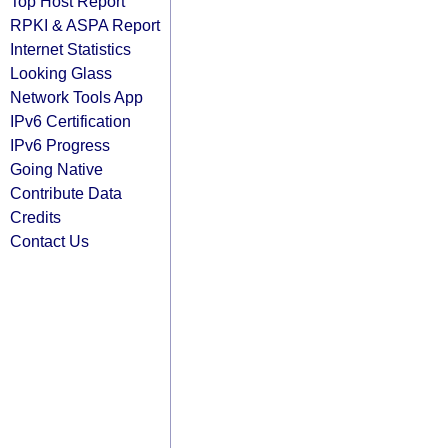
Top Host Report
RPKI & ASPA Report
Internet Statistics
Looking Glass
Network Tools App
IPv6 Certification
IPv6 Progress
Going Native
Contribute Data
Credits
Contact Us