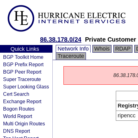
86.38.178.0/24
Private Customer
Network Info
Whois
RDAP
Quick Links
Traceroute
BGP Toolkit Home
BGP Prefix Report
BGP Peer Report
86.38.178.0/
Super Traceroute
Super Looking Glass
Cert Search
Exchange Report
Registr
Bogon Routes
ripencc
World Report
Multi Origin Routes
DNS Report