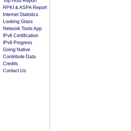
Top Host Report
RPKI & ASPA Report
Internet Statistics
Looking Glass
Network Tools App
IPv6 Certification
IPv6 Progress
Going Native
Contribute Data
Credits
Contact Us