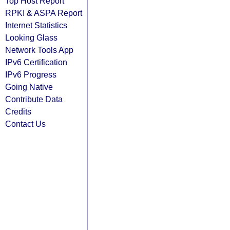
Top Host Report
RPKI & ASPA Report
Internet Statistics
Looking Glass
Network Tools App
IPv6 Certification
IPv6 Progress
Going Native
Contribute Data
Credits
Contact Us