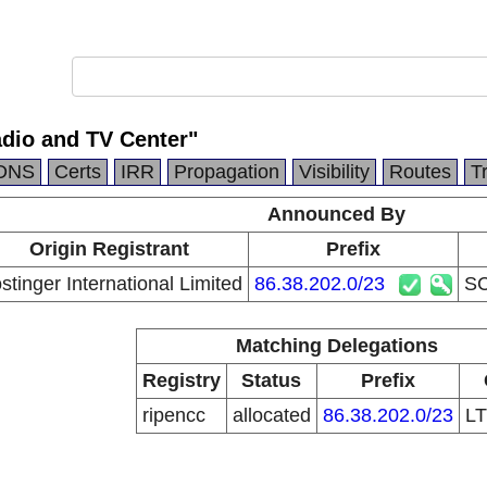
dio and TV Center"
DNS
Certs
IRR
Propagation
Visibility
Routes
T
Announced By
Origin Registrant
Prefix
stinger International Limited
86.38.202.0/23
SC
Matching Delegations
Registry
Status
Prefix
ripencc
allocated
86.38.202.0/23
L