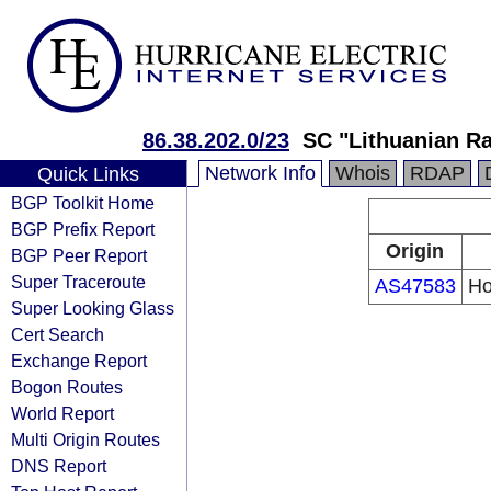
86.38.202.0/23
SC "Lithuanian Ra
Network Info
Whois
RDAP
Quick Links
BGP Toolkit Home
BGP Prefix Report
Origin
BGP Peer Report
Super Traceroute
AS47583
Ho
Super Looking Glass
Cert Search
Exchange Report
Bogon Routes
World Report
Multi Origin Routes
DNS Report