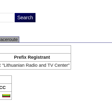
raceroute
Prefix Registrant
 "Lithuanian Radio and TV Center"
CC
T