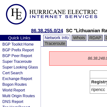
86.38.255.0/24
SC "Lithuanian Ra
Network Info
Whois
RDAP
Quick Links
Traceroute
BGP Toolkit Home
BGP Prefix Report
BGP Peer Report
86.38.248.0/
Super Traceroute
Super Looking Glass
Cert Search
Exchange Report
Registr
Bogon Routes
ripencc
World Report
Multi Origin Routes
DNS Report