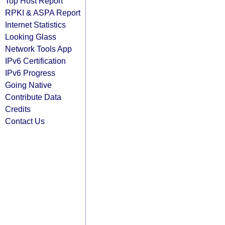
Top Host Report
RPKI & ASPA Report
Internet Statistics
Looking Glass
Network Tools App
IPv6 Certification
IPv6 Progress
Going Native
Contribute Data
Credits
Contact Us