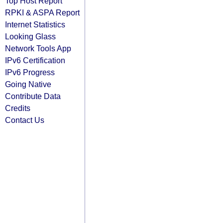
Top Host Report
RPKI & ASPA Report
Internet Statistics
Looking Glass
Network Tools App
IPv6 Certification
IPv6 Progress
Going Native
Contribute Data
Credits
Contact Us