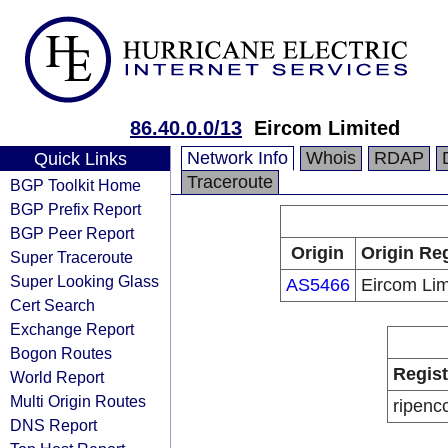
86.40.0.0/13
Eircom Limited
Network Info
Whois
RDAP
Quick Links
Traceroute
BGP Toolkit Home
BGP Prefix Report
BGP Peer Report
Origin
Origin Reg
Super Traceroute
Super Looking Glass
AS5466
Eircom Lim
Cert Search
Exchange Report
Bogon Routes
Regist
World Report
Multi Origin Routes
ripenc
DNS Report