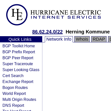
86.62.24.0/22
Herning Kommune
Network Info
Whois
RDAP
Quick Links
BGP Toolkit Home
BGP Prefix Report
BGP Peer Report
Super Traceroute
Super Looking Glass
Cert Search
Exchange Report
Bogon Routes
World Report
Multi Origin Routes
DNS Report