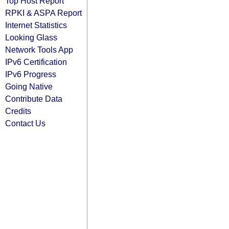
Top Host Report
RPKI & ASPA Report
Internet Statistics
Looking Glass
Network Tools App
IPv6 Certification
IPv6 Progress
Going Native
Contribute Data
Credits
Contact Us