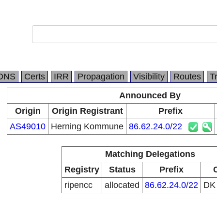
DNS
Certs
IRR
Propagation
Visibility
Routes
T
Announced By
Origin
Origin Registrant
Prefix
AS49010
Herning Kommune
86.62.24.0/22
Matching Delegations
Registry
Status
Prefix
ripencc
allocated
86.62.24.0/22
D