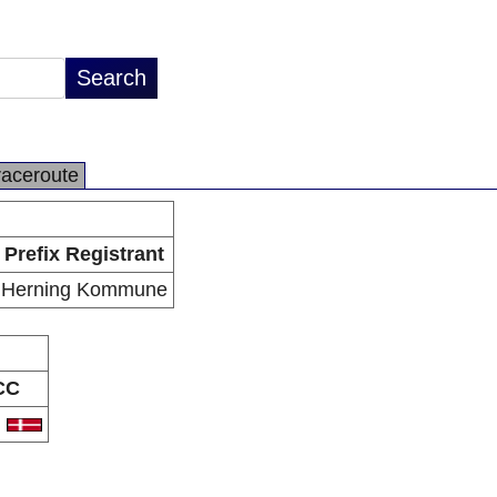
raceroute
Prefix Registrant
Herning Kommune
CC
K