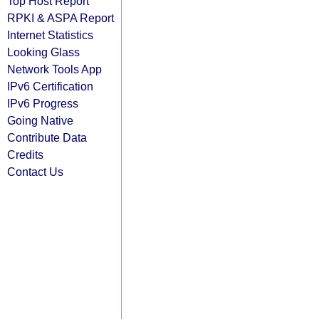
Top Host Report
RPKI & ASPA Report
Internet Statistics
Looking Glass
Network Tools App
IPv6 Certification
IPv6 Progress
Going Native
Contribute Data
Credits
Contact Us