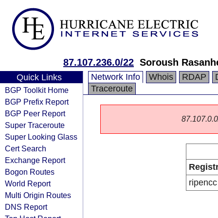
87.107.236.0/22
Soroush Rasanh
Network Info
Whois
RDAP
Quick Links
Traceroute
BGP Toolkit Home
BGP Prefix Report
BGP Peer Report
87.107.0.0/
Super Traceroute
Super Looking Glass
Cert Search
Exchange Report
Regist
Bogon Routes
ripencc
World Report
Multi Origin Routes
DNS Report